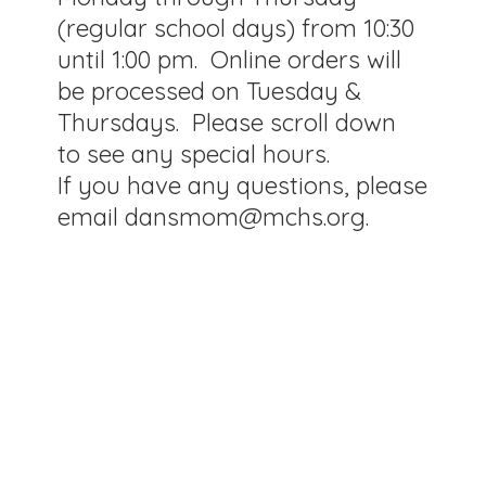
(regular school days) from 10:30
until 1:00 pm. Online orders will
be processed on Tuesday &
Thursdays. Please scroll down
to see any special hours.
If you have any questions, please
email dansmom@mchs.org.