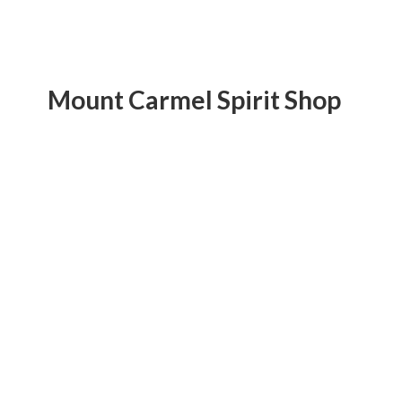
Mount Carmel
Spirit Shop