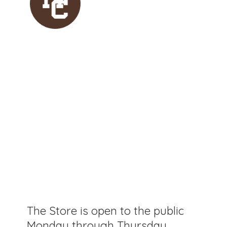
The Store is open to the public
Monday through Thursday