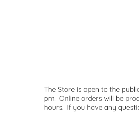
The Store is open to the publ
pm. Online orders will be pro
hours. If you have any questi