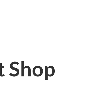
it Shop