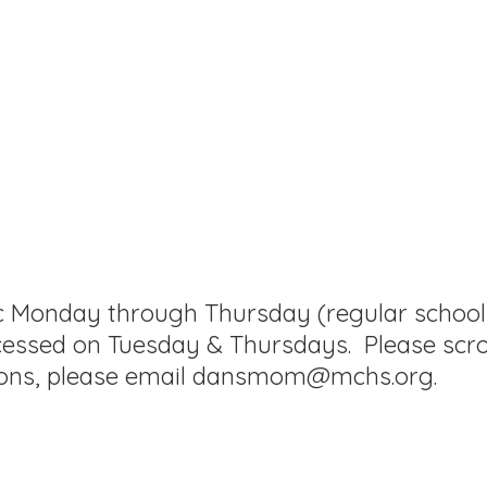
ic Monday through Thursday (regular school d
cessed on Tuesday & Thursdays. Please scro
ons, please
email dansmom@mchs.org.