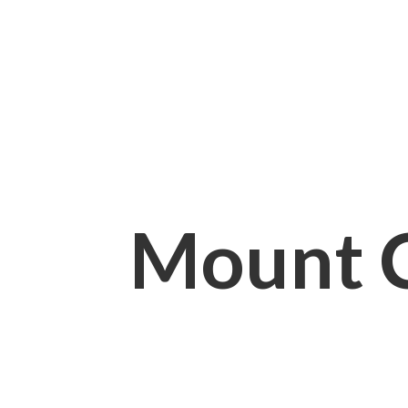
Mount 