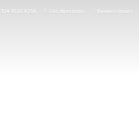
-324-1020 X258
Get directions
Business hours