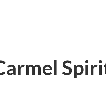
Carmel
Spir