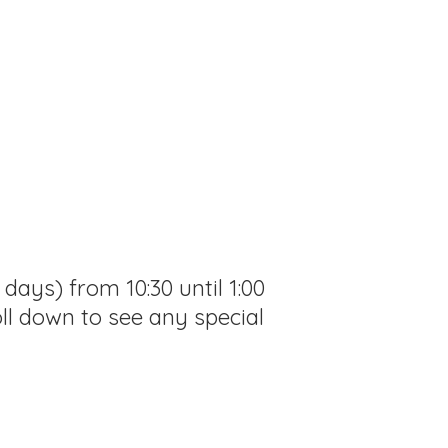
ays) from 10:30 until 1:00
ll down to see any special